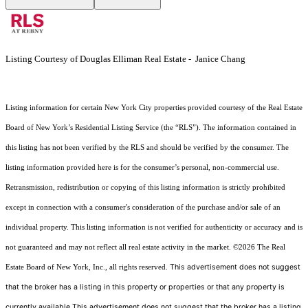
Listing Courtesy of Douglas Elliman Real Estate - Janice Chang
Listing information for certain New York City properties provided courtesy of the Real Estate
Board of New York’s Residential Listing Service (the “RLS”). The information contained in
this listing has not been verified by the RLS and should be verified by the consumer. The
listing information provided here is for the consumer’s personal, non-commercial use.
Retransmission, redistribution or copying of this listing information is strictly prohibited
except in connection with a consumer's consideration of the purchase and/or sale of an
individual property. This listing information is not verified for authenticity or accuracy and is
not guaranteed and may not reflect all real estate activity in the market.
©2026
The Real
This advertisement does not suggest
Estate Board of New York, Inc., all rights reserved.
that the broker has a listing in this property or properties or that any property is
currently available.This advertisement does not suggest that the broker has a listing