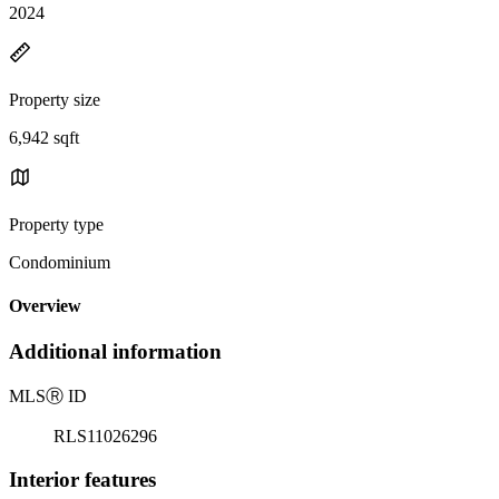
2024
Property size
6,942 sqft
Property type
Condominium
Overview
Additional information
MLS
Ⓡ
ID
RLS11026296
Interior features