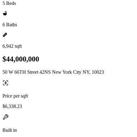
5 Beds
6 Baths
6,942 sqft
$44,000,000
50 W 66TH Street 42NS New York City NY, 10023
Price per sqft
$6,338.23
Built in