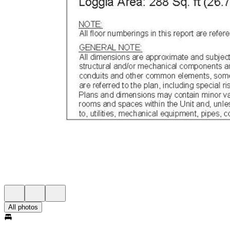
All photos