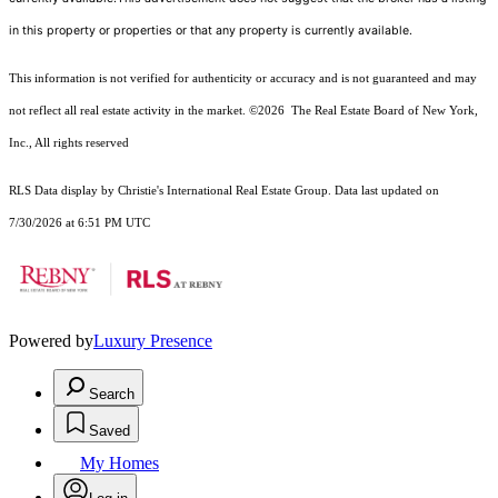
in this property or properties or that any property is currently available.
This information is not verified for authenticity or accuracy and is not guaranteed and may
not reflect all real estate activity in the market.
©2026
The Real Estate Board of New York,
Inc., All rights reserved
RLS Data display by Christie's International Real Estate Group. Data last updated on
7/30/2026 at 6:51 PM UTC
Powered by
Luxury Presence
Search
Saved
My Homes