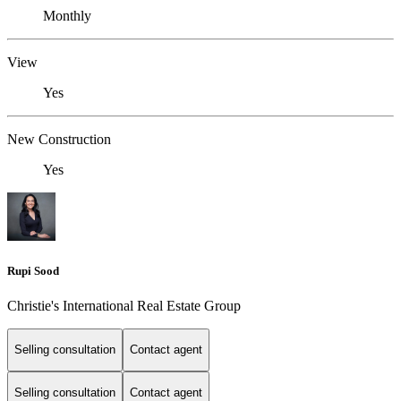
Monthly
View
Yes
New Construction
Yes
Rupi Sood
Christie's International Real Estate Group
Selling consultation
Contact agent
Selling consultation
Contact agent