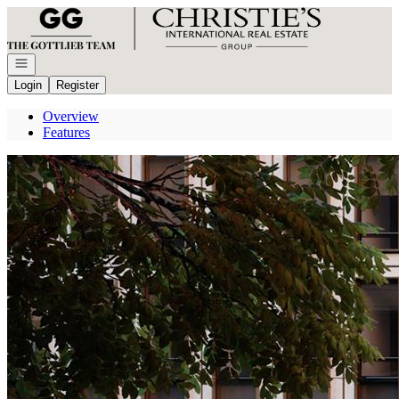
Go to: Homepage
Open navigation
Login
Register
Overview
Features