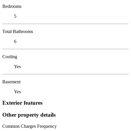
Bedrooms
5
Total Bathrooms
6
Cooling
Yes
Basement
Yes
Exterior features
Other property details
Common Charges Frequency