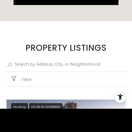
PROPERTY LISTINGS
Filter
Pending
MLS® RLS20080650