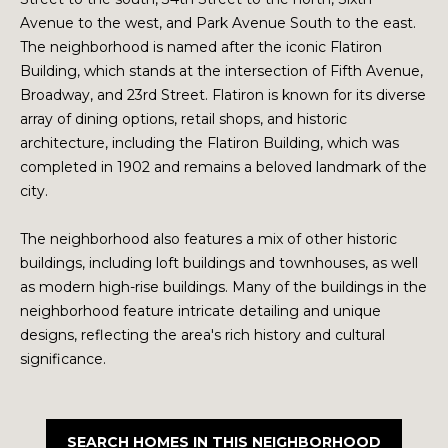
Avenue to the west, and Park Avenue South to the east.
The neighborhood is named after the iconic Flatiron
Building, which stands at the intersection of Fifth Avenue,
Broadway, and 23rd Street. Flatiron is known for its diverse
array of dining options, retail shops, and historic
architecture, including the Flatiron Building, which was
completed in 1902 and remains a beloved landmark of the
city.
The neighborhood also features a mix of other historic
buildings, including loft buildings and townhouses, as well
as modern high-rise buildings. Many of the buildings in the
neighborhood feature intricate detailing and unique
designs, reflecting the area's rich history and cultural
significance.
SEARCH HOMES IN THIS NEIGHBORHOOD